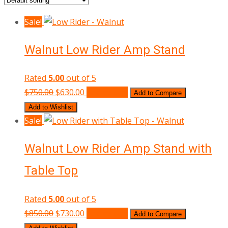
Sale!
Walnut Low Rider Amp Stand
Rated
5.00
out of 5
Original
Current
$
750.00
$
630.00
Add to cart
Add to Compare
price
price
Add to Wishlist
was:
is:
Sale!
$750.00.
$630.00.
Walnut Low Rider Amp Stand with
Table Top
Rated
5.00
out of 5
Original
Current
$
850.00
$
730.00
Add to cart
Add to Compare
price
price