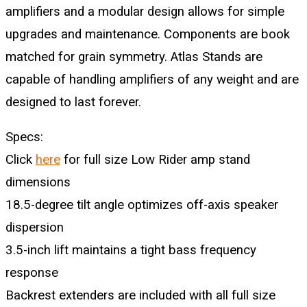
amplifiers and a modular design allows for simple
upgrades and maintenance. Components are book
matched for grain symmetry. Atlas Stands are
capable of handling amplifiers of any weight and are
designed to last forever.
Specs:
Click
here
for full size Low Rider amp stand
dimensions
18.5-degree tilt angle optimizes off-axis speaker
dispersion
3.5-inch lift maintains a tight bass frequency
response
Backrest extenders are included with all full size