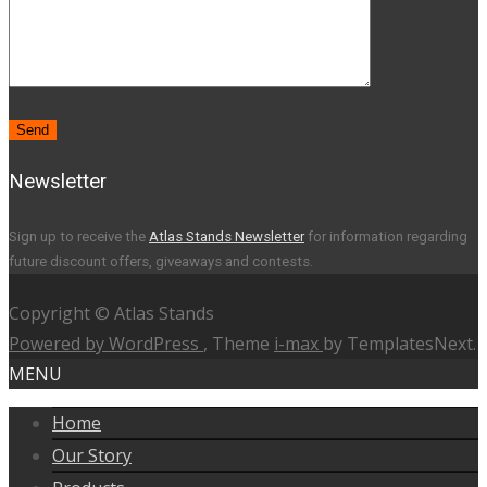
Newsletter
Sign up to receive the
Atlas Stands Newsletter
for information regarding
future discount offers, giveaways and contests.
Copyright © Atlas Stands
Powered by WordPress
, Theme
i-max
by TemplatesNext.
MENU
Home
Our Story