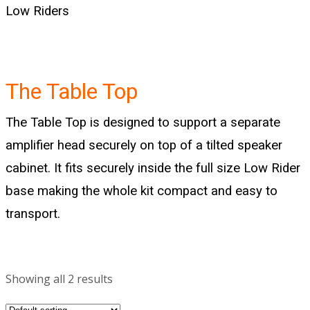
Low Riders
The Table Top
The Table Top is designed to support a separate
amplifier head securely on top of a tilted speaker
cabinet. It fits securely inside the full size
Low Rider
base making the whole kit compact and easy to
transport.
Showing all 2 results