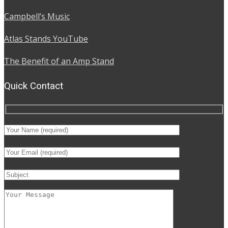
Campbell’s Music
Atlas Stands YouTube
The Benefit of an Amp Stand
Quick Contact