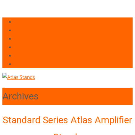
Archives
Standard Series Atlas Amplifier