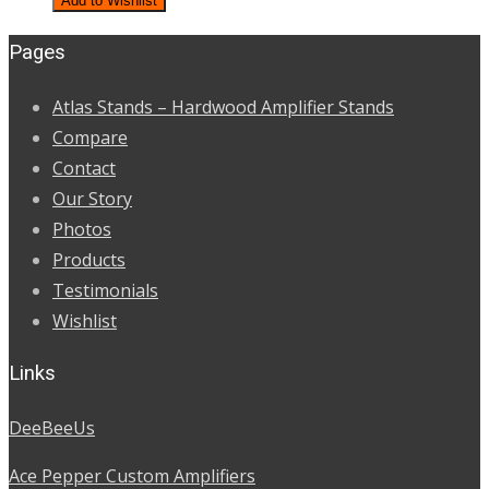
Add to Wishlist
was:
is:
Pages
$850.00.
$730.00.
Atlas Stands – Hardwood Amplifier Stands
Compare
Contact
Our Story
Photos
Products
Testimonials
Wishlist
Links
DeeBeeUs
Ace Pepper Custom Amplifiers