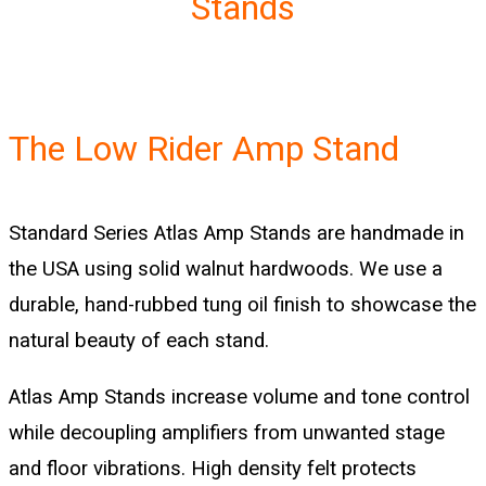
Stands
The Low Rider Amp Stand
Standard Series Atlas Amp Stands are handmade in
the USA using solid walnut hardwoods. We use a
durable, hand-rubbed tung oil finish to showcase the
natural beauty of each stand.
Atlas Amp Stands increase volume and tone control
while decoupling amplifiers from unwanted stage
and floor vibrations. High density felt protects